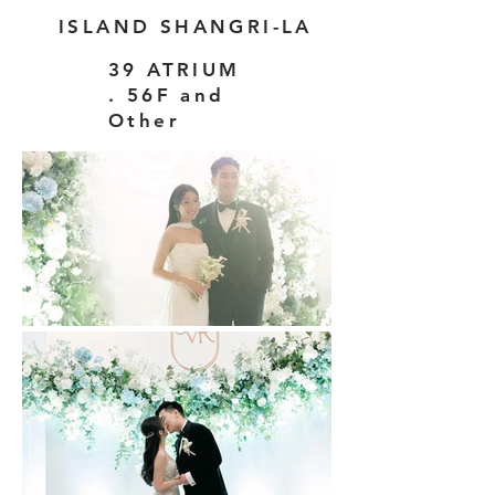
ISLAND SHANGRI-LA
39 ATRIUM
. 56F and
Other