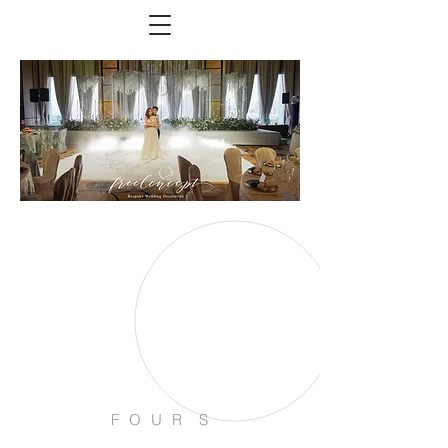
F O U R S