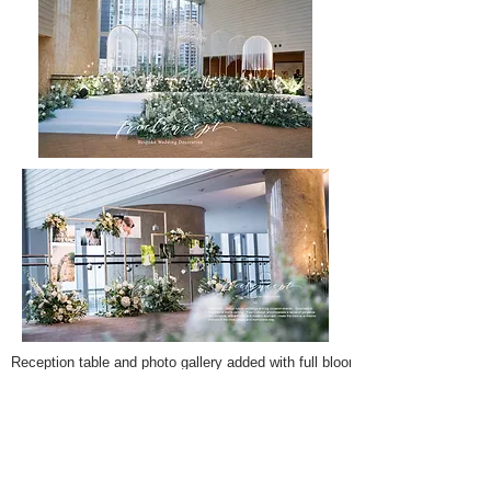
Reception table and photo gallery added with full bloom