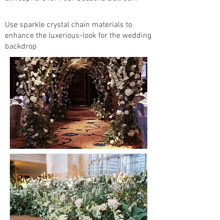
Use sparkle crystal chain materials to
enhance the luxerious-look for the wedding
backdrop