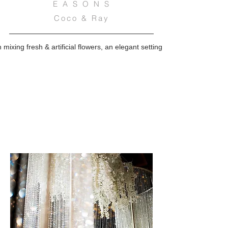
E A S O N S
Coco & Ray
n mixing fresh & artificial flowers, an elegant setting complemented by 