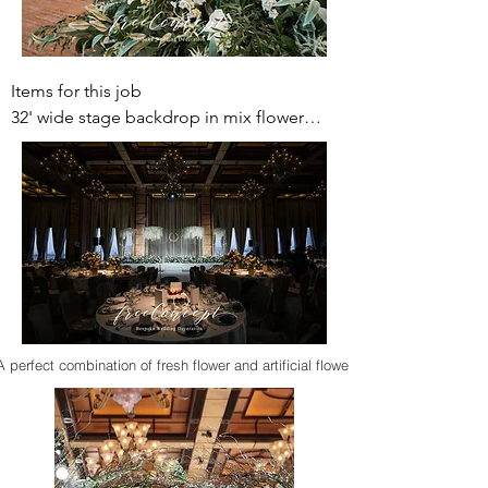
Items for this job 

32' wide stage backdrop in mix flower

Dance floor sticker

Smoke machine for dance floor

Ballroom arch tunnel (mix flower)

Foyer backdrop with curve stage (mix 
flower)

photo gallery

Entrance decoration (mix flower)

Reception table with fresh flower

Welcome board (mix flower)

A perfect combination of fresh flower and artificial flower
20-25