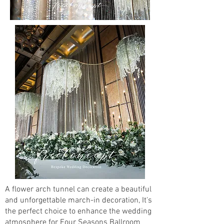
A flower arch tunnel can create a beautiful
and unforgettable march-in decoration, It's
the perfect choice to enhance the wedding
atmosphere for Four Seasons Ballroom